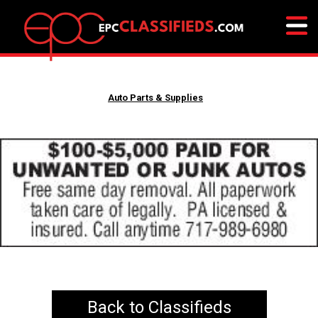
Auto Parts & Supplies
Back to Classifieds