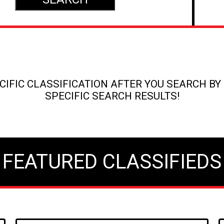
IFIC CLASSIFICATION AFTER YOU SEARCH BY 
SPECIFIC SEARCH RESULTS!
FEATURED CLASSIFIEDS