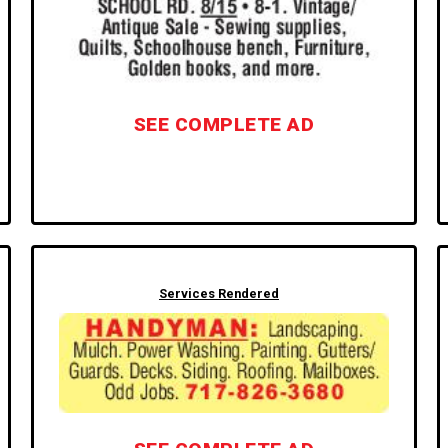
SEE COMPLETE AD
Services Rendered