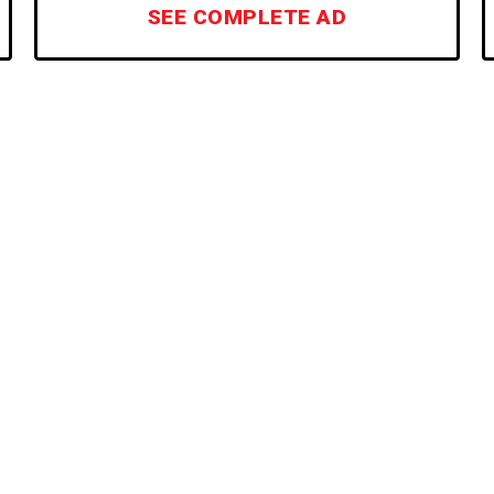
SEE COMPLETE AD