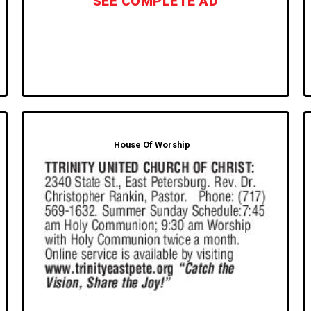
SEE COMPLETE AD
House Of Worship