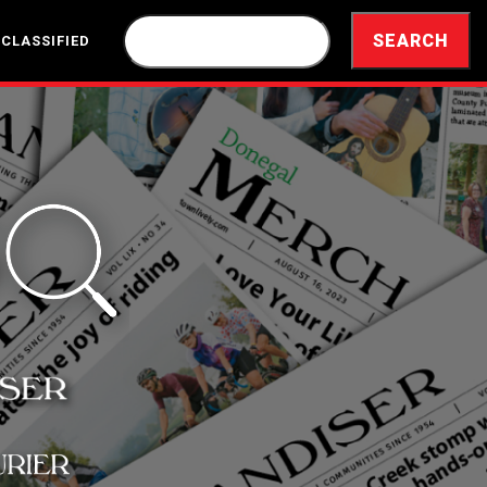
 CLASSIFIED