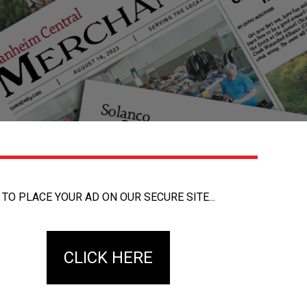
TO PLACE YOUR AD ON OUR SECURE SITE...
CLICK HERE