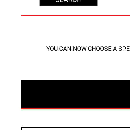
YOU CAN NOW CHOOSE A SPEC