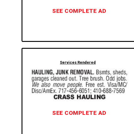
SEE COMPLETE AD
Services Rendered
SEE COMPLETE AD