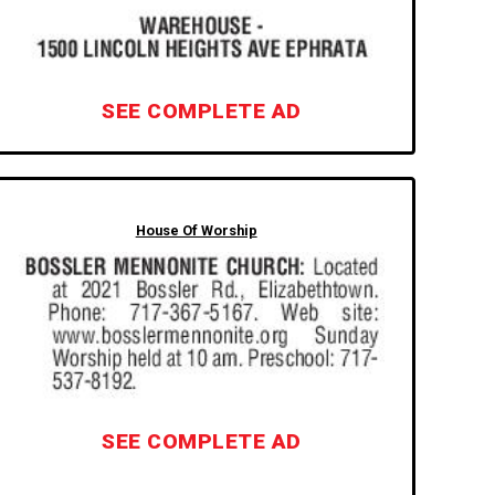
SEE COMPLETE AD
House Of Worship
SEE COMPLETE AD