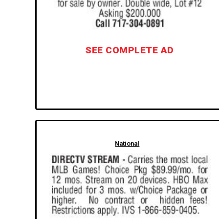
SEE COMPLETE AD
National