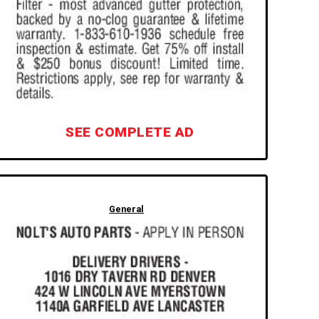
SEE COMPLETE AD
General