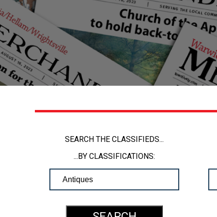
SEARCH THE CLASSIFIEDS...
...BY CLASSIFICATIONS: