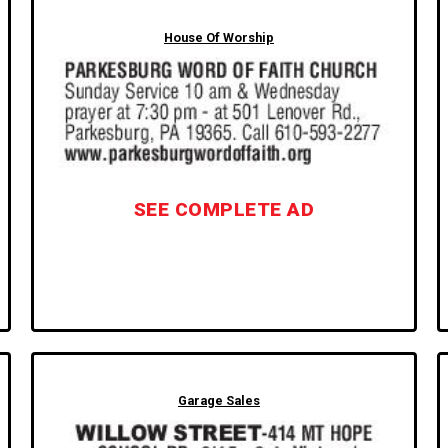
House Of Worship
SEE COMPLETE AD
Garage Sales