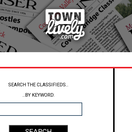
SEARCH THE CLASSIFIEDS...
...BY KEYWORD: