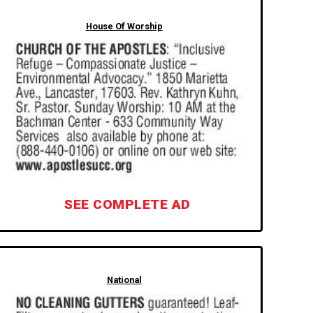
House Of Worship
SEE COMPLETE AD
National