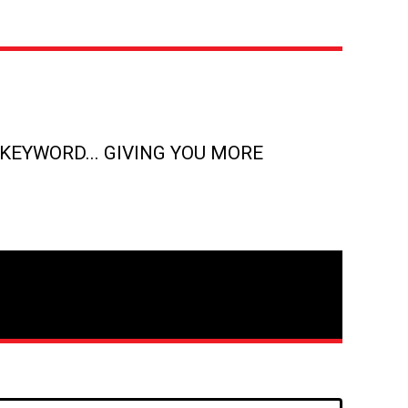
KEYWORD... GIVING YOU MORE