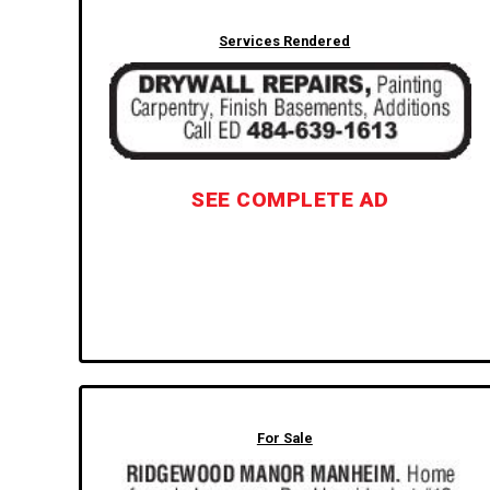
Services Rendered
SEE COMPLETE AD
For Sale