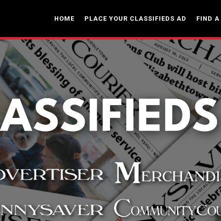
HOME
PLACE YOUR CLASSIFIEDS AD
FIND A