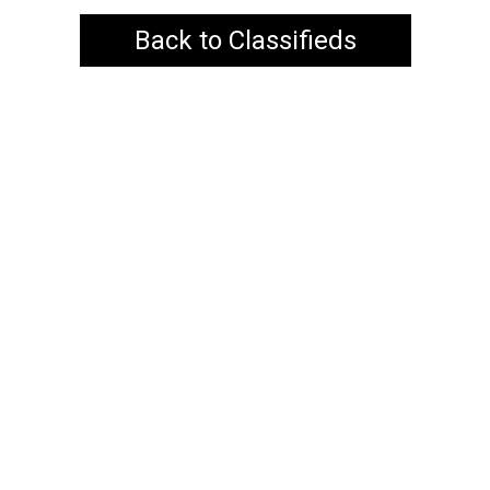
Back to Classifieds