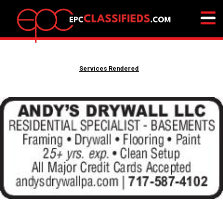
Services Rendered