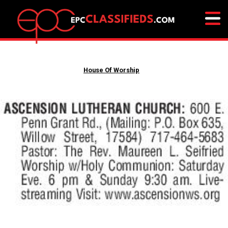
House Of Worship