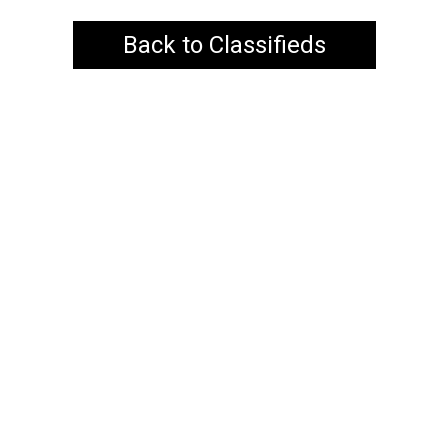
Back to Classifieds