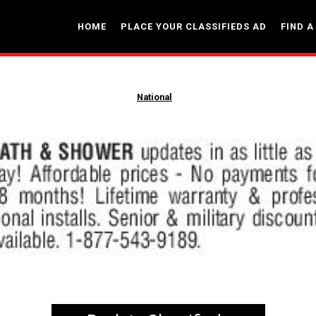
HOME
PLACE YOUR CLASSIFIEDS AD
FIND A
National