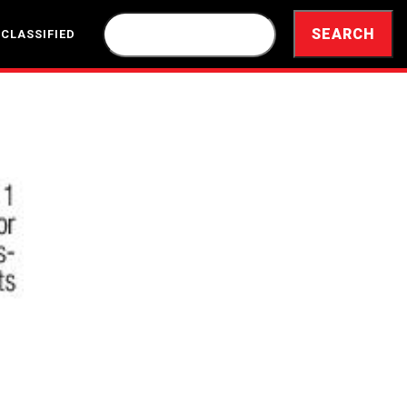
 CLASSIFIED