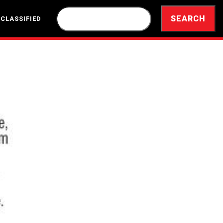
 CLASSIFIED