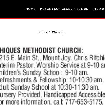
HOME
PLACE YOUR CLASSIFIEDS AD
FIND A
House Of Worship