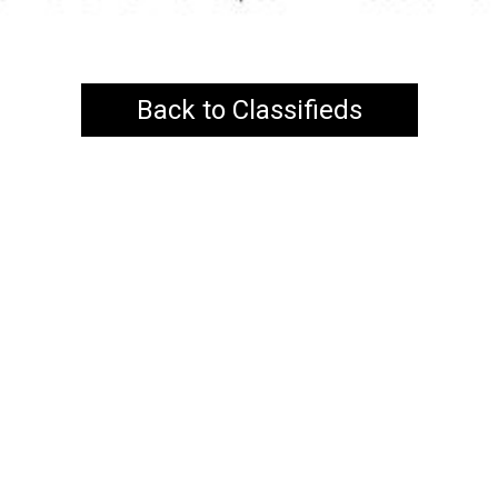
Back to Classifieds