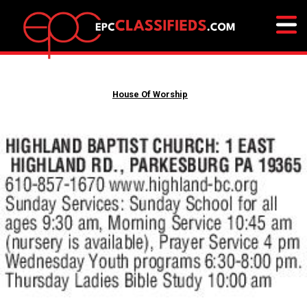
House Of Worship