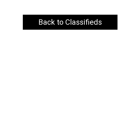
Back to Classifieds