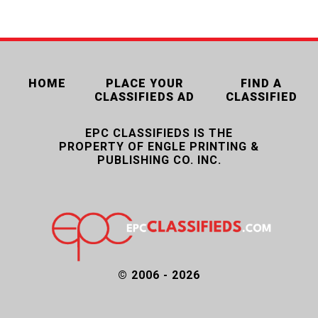
HOME
PLACE YOUR
FIND A
CLASSIFIEDS AD
CLASSIFIED
EPC CLASSIFIEDS IS THE
PROPERTY OF ENGLE PRINTING &
PUBLISHING CO. INC.
© 2006 - 2026