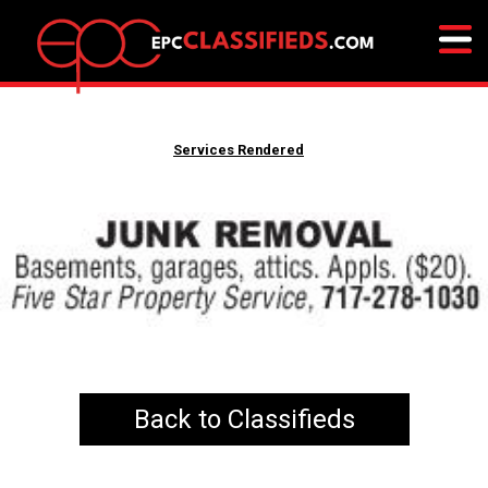
Services Rendered
Back to Classifieds