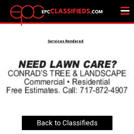
Services Rendered
Back to Classifieds