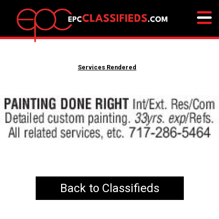
Services Rendered
Back to Classifieds