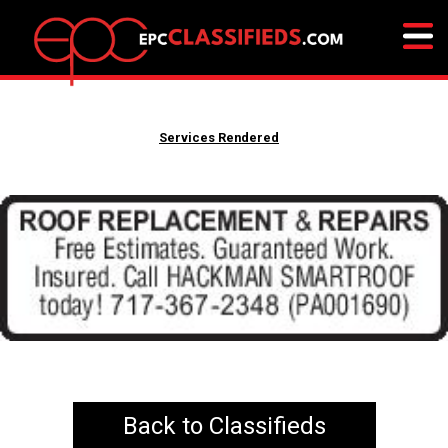
Services Rendered
Back to Classifieds