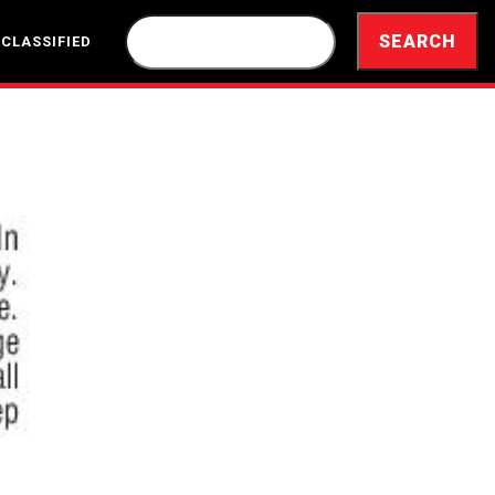
 CLASSIFIED