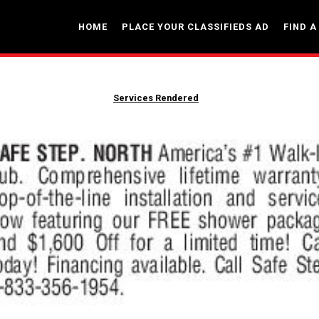
HOME
PLACE YOUR CLASSIFIEDS AD
FIND A
Services Rendered