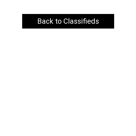
Back to Classifieds