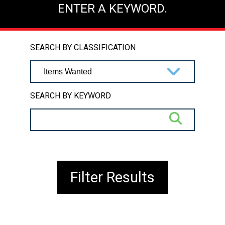
ENTER A KEYWORD.
SEARCH BY CLASSIFICATION
SEARCH BY KEYWORD
Filter Results