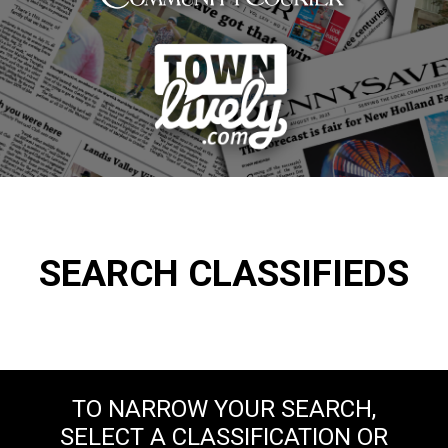
SEARCH CLASSIFIEDS
TO NARROW YOUR SEARCH,
SELECT A CLASSIFICATION OR