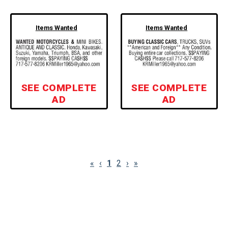
Items Wanted
Items Wanted
SEE COMPLETE
SEE COMPLETE
AD
AD
«
‹
1
2
›
»