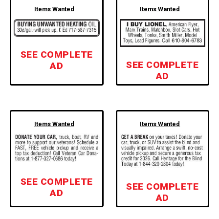
Items Wanted
Items Wanted
SEE COMPLETE
SEE COMPLETE
AD
AD
Items Wanted
Items Wanted
SEE COMPLETE
SEE COMPLETE
AD
AD