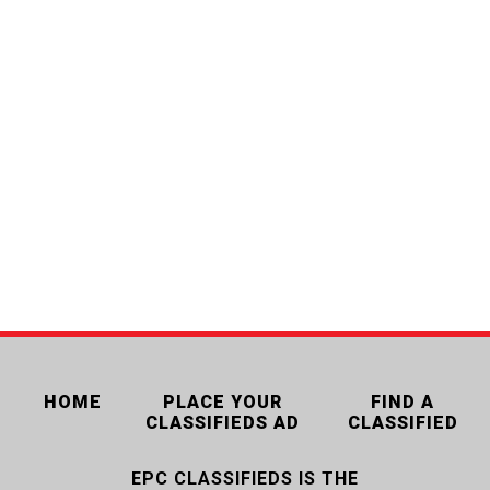
HOME
PLACE YOUR
FIND A
CLASSIFIEDS AD
CLASSIFIED
EPC CLASSIFIEDS IS THE