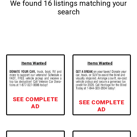
We found
16
listings matching your
search
Items Wanted
Items Wanted
SEE COMPLETE
SEE COMPLETE
AD
AD