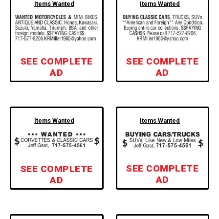
Items Wanted
Items Wanted
SEE COMPLETE
SEE COMPLETE
AD
AD
Items Wanted
Items Wanted
SEE COMPLETE
SEE COMPLETE
AD
AD