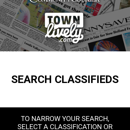
SEARCH CLASSIFIEDS
TO NARROW YOUR SEARCH,
SELECT A CLASSIFICATION OR