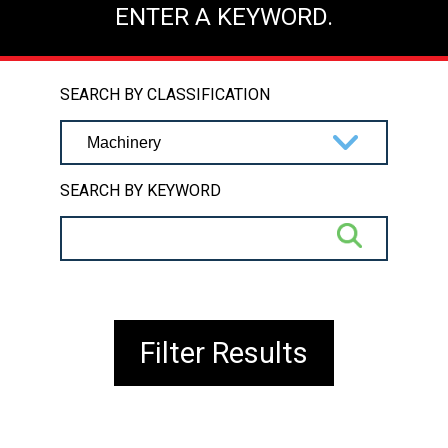
ENTER A KEYWORD.
SEARCH BY CLASSIFICATION
SEARCH BY KEYWORD
Filter Results