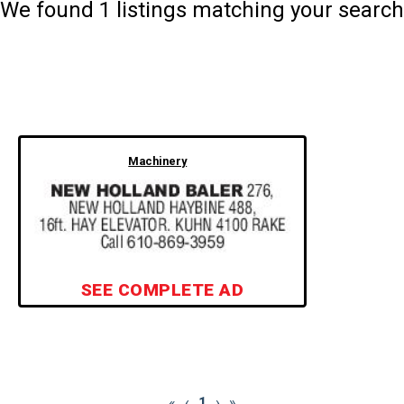
We found
1
listings matching your search
Machinery
SEE COMPLETE AD
«
‹
1
›
»