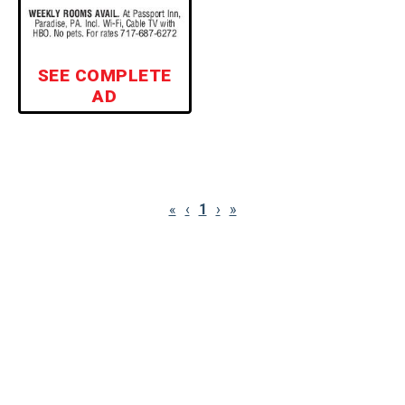
SEE COMPLETE
AD
«
‹
1
›
»