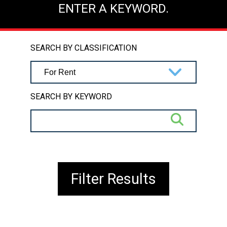
ENTER A KEYWORD.
SEARCH BY CLASSIFICATION
SEARCH BY KEYWORD
Filter Results