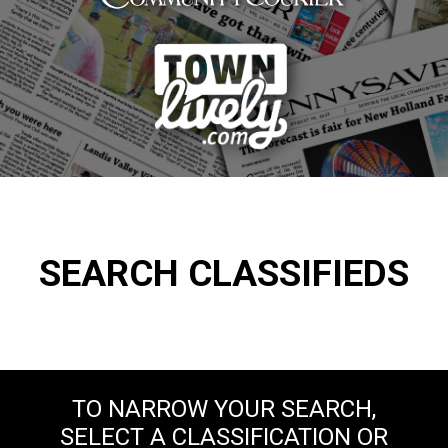
SEARCH CLASSIFIEDS
TO NARROW YOUR SEARCH,
SELECT A CLASSIFICATION OR