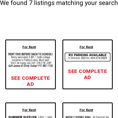
We found
7
listings matching your search
For Rent
For Rent
SEE COMPLETE
AD
SEE COMPLETE
AD
For Rent
For Rent