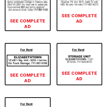
SEE COMPLETE
SEE COMPLETE
AD
AD
For Rent
For Rent
SEE COMPLETE
SEE COMPLETE
AD
AD
For Rent