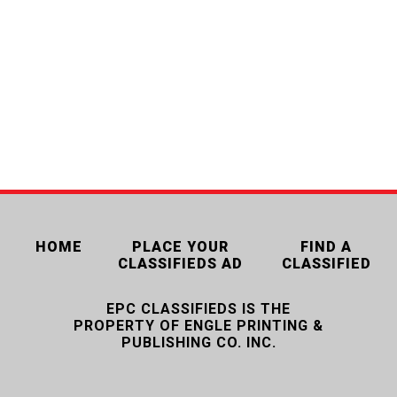
HOME
PLACE YOUR
FIND A
CLASSIFIEDS AD
CLASSIFIED
EPC CLASSIFIEDS IS THE
PROPERTY OF ENGLE PRINTING &
PUBLISHING CO. INC.