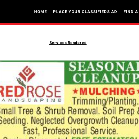
HOME
PLACE YOUR CLASSIFIEDS AD
FIND A
Services Rendered