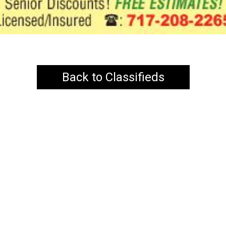
Back to Classifieds