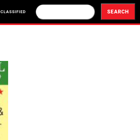
 CLASSIFIED