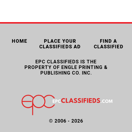
HOME
PLACE YOUR
FIND A
CLASSIFIEDS AD
CLASSIFIED
EPC CLASSIFIEDS IS THE
PROPERTY OF ENGLE PRINTING &
PUBLISHING CO. INC.
© 2006 - 2026