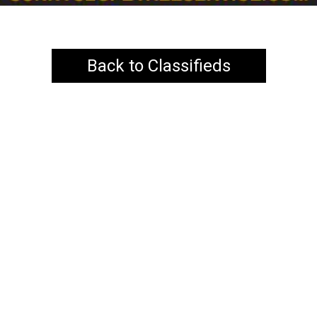
Back to Classifieds