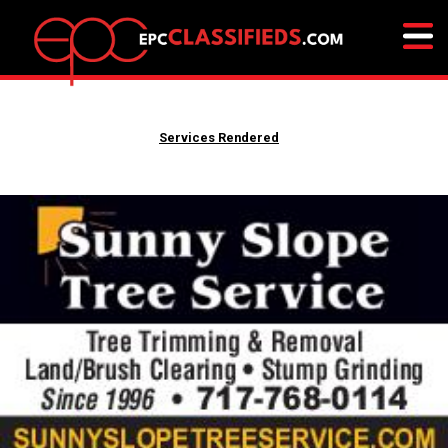
Services Rendered