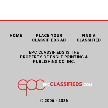
HOME
PLACE YOUR
FIND A
CLASSIFIEDS AD
CLASSIFIED
EPC CLASSIFIEDS IS THE
PROPERTY OF ENGLE PRINTING &
PUBLISHING CO. INC.
© 2006 - 2026