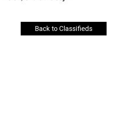
Back to Classifieds