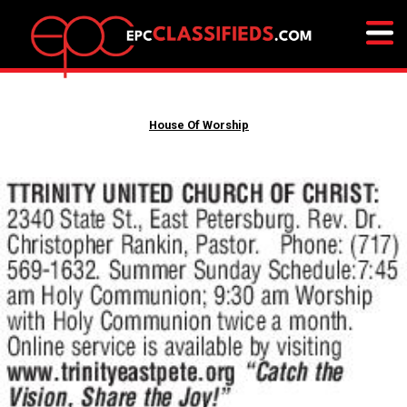
House Of Worship