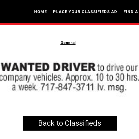
HOME
PLACE YOUR CLASSIFIEDS AD
FIND A
General
Back to Classifieds