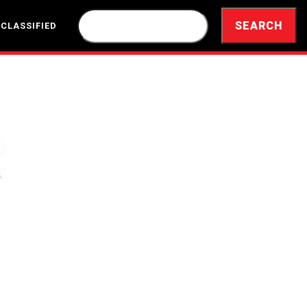
 CLASSIFIED