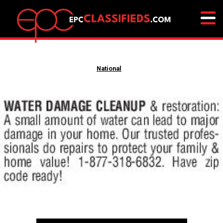
National