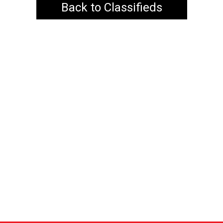
Back to Classifieds