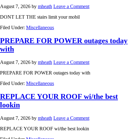
August 7, 2026
by
mheath
Leave a Comment
DONT LET THE stairs limit your mobil
Filed Under:
Miscellaneous
PREPARE FOR POWER outages today
with
August 7, 2026
by
mheath
Leave a Comment
PREPARE FOR POWER outages today with
Filed Under:
Miscellaneous
REPLACE YOUR ROOF wi/the best
lookin
August 7, 2026
by
mheath
Leave a Comment
REPLACE YOUR ROOF wi/the best lookin