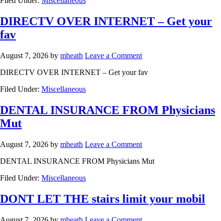
Filed Under:
Miscellaneous
DIRECTV OVER INTERNET – Get your
fav
August 7, 2026
by
mheath
Leave a Comment
DIRECTV OVER INTERNET – Get your fav
Filed Under:
Miscellaneous
DENTAL INSURANCE FROM Physicians
Mut
August 7, 2026
by
mheath
Leave a Comment
DENTAL INSURANCE FROM Physicians Mut
Filed Under:
Miscellaneous
DONT LET THE stairs limit your mobil
August 7, 2026
by
mheath
Leave a Comment