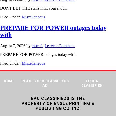
DONT LET THE stairs limit your mobil
Filed Under:
Miscellaneous
PREPARE FOR POWER outages today
with
August 7, 2026
by
mheath
Leave a Comment
PREPARE FOR POWER outages today with
Filed Under:
Miscellaneous
HOME
PLACE YOUR CLASSIFIEDS
FIND A
AD
CLASSIFIED
EPC CLASSIFIEDS IS THE
PROPERTY OF ENGLE PRINTING &
PUBLISHING CO. INC.