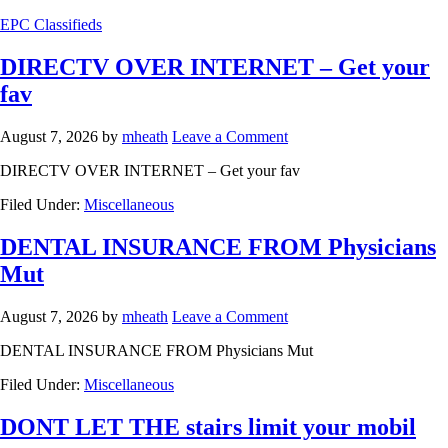
EPC Classifieds
DIRECTV OVER INTERNET – Get your
fav
August 7, 2026
by
mheath
Leave a Comment
DIRECTV OVER INTERNET – Get your fav
Filed Under:
Miscellaneous
DENTAL INSURANCE FROM Physicians
Mut
August 7, 2026
by
mheath
Leave a Comment
DENTAL INSURANCE FROM Physicians Mut
Filed Under:
Miscellaneous
DONT LET THE stairs limit your mobil