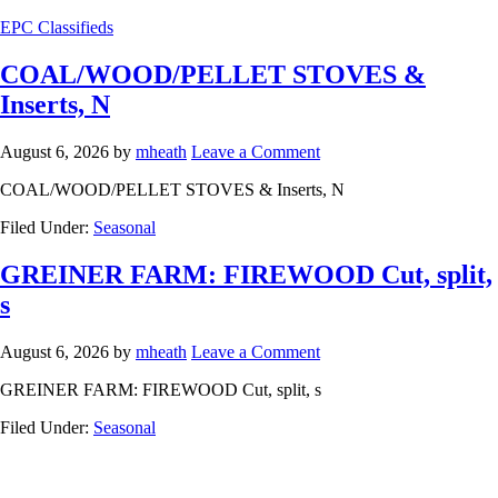
EPC Classifieds
COAL/WOOD/PELLET STOVES &
Inserts, N
August 6, 2026
by
mheath
Leave a Comment
COAL/WOOD/PELLET STOVES & Inserts, N
Filed Under:
Seasonal
GREINER FARM: FIREWOOD Cut, split,
s
August 6, 2026
by
mheath
Leave a Comment
GREINER FARM: FIREWOOD Cut, split, s
Filed Under:
Seasonal