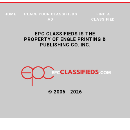
HOME
PLACE YOUR CLASSIFIEDS
FIND A
AD
CLASSIFIED
EPC CLASSIFIEDS IS THE
PROPERTY OF ENGLE PRINTING &
PUBLISHING CO. INC.
© 2006 - 2026