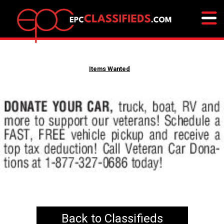
Items Wanted
Back to Classifieds