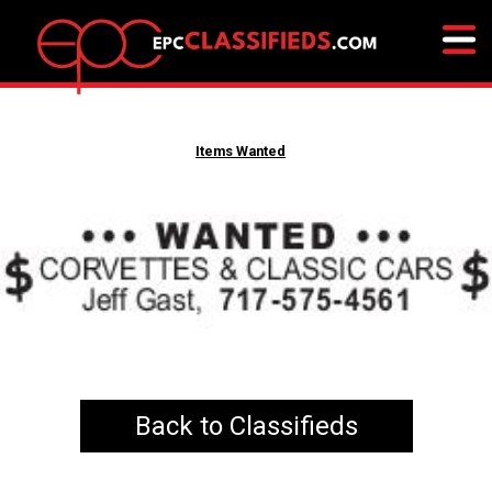
Items Wanted
Back to Classifieds